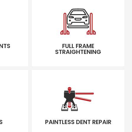
NTS
FULL FRAME
STRAIGHTENING
S
PAINTLESS DENT REPAIR