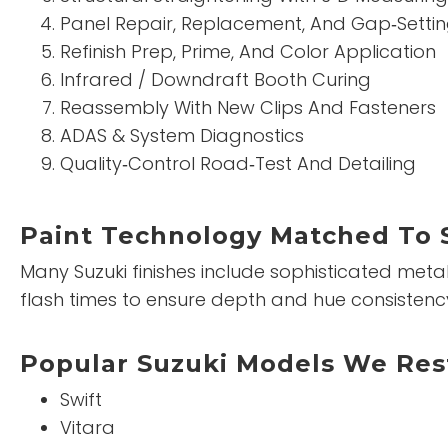
Panel Repair, Replacement, And Gap‑Setti
Refinish Prep, Prime, And Color Application
Infrared / Downdraft Booth Curing
Reassembly With New Clips And Fasteners
ADAS & System Diagnostics
Quality‑Control Road‑Test And Detailing
Paint Technology Matched To 
Many Suzuki finishes include sophisticated metall
flash times to ensure depth and hue consistenc
Popular Suzuki Models We Res
Swift
Vitara