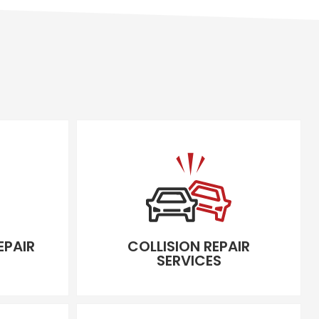
EPAIR
COLLISION REPAIR
SERVICES