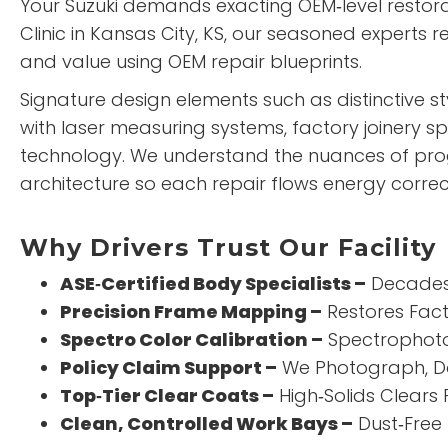
Your Suzuki demands exacting OEM‑level restora
Clinic
in Kansas City, KS, our seasoned experts 
and value using OEM repair blueprints.
Signature design elements such as distinctive s
with laser measuring systems, factory joinery s
technology. We understand the nuances of pro
architecture so each repair flows energy correct
Why Drivers Trust Our Facility
ASE‑Certified Body Specialists –
Decades 
Precision Frame Mapping –
Restores Fact
Spectro Color Calibration –
Spectrophoto
Policy Claim Support –
We Photograph, D
Top‑Tier Clear Coats –
High‑Solids Clears 
Clean, Controlled Work Bays –
Dust‑Free