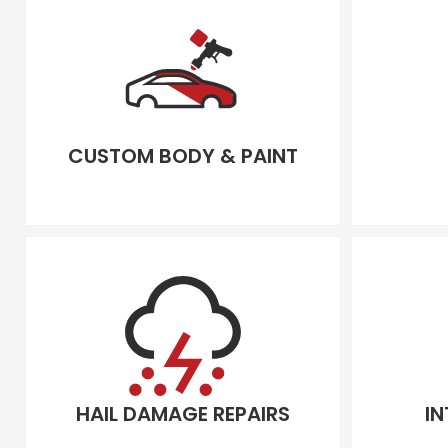
CUSTOM BODY & PAINT
HAIL DAMAGE REPAIRS
IN