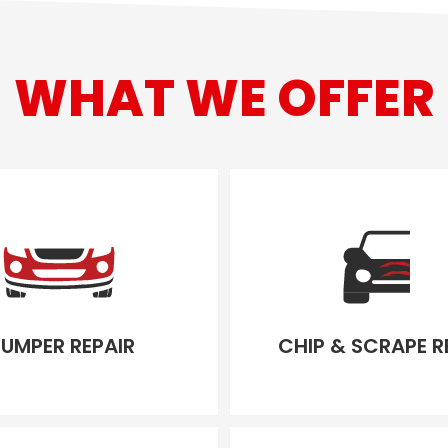
WHAT WE OFFER
UMPER REPAIR
CHIP & SCRAPE R