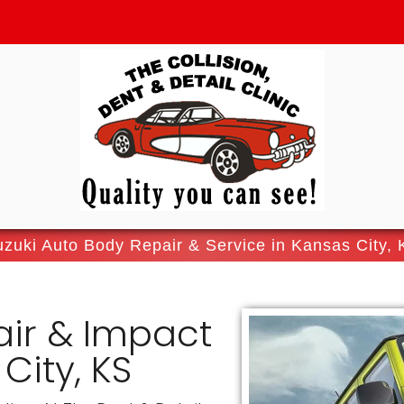
zuki Auto Body Repair & Service in Kansas City,
air & Impact
City, KS