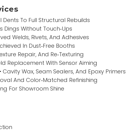
ices
Dents To Full Structural Rebuilds
es Dings Without Touch‑Ups
ed Welds, Rivets, And Adhesives
Achieved In Dust‑Free Booths
exture Repair, And Re‑Texturing
ld Replacement With Sensor Aiming
–
Cavity Wax, Seam Sealers, And Epoxy Primers
val And Color‑Matched Refinishing
hing For Showroom Shine
ction