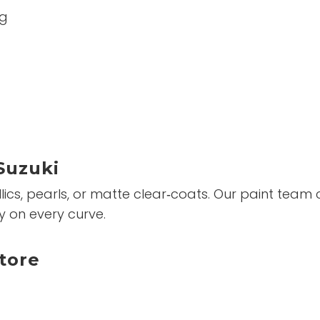
ng
Suzuki
ics, pearls, or matte clear‑coats. Our paint team c
y on every curve.
tore