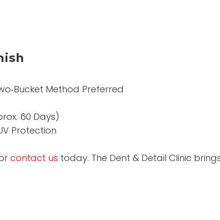
nish
wo‑Bucket Method Preferred
prox. 60 Days)
UV Protection
or
contact us
today. The Dent & Detail Clinic brin