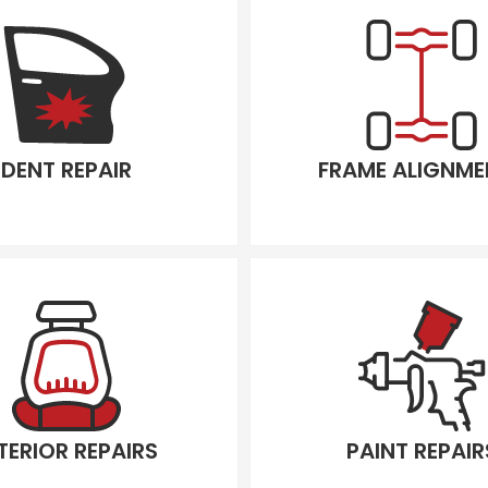
DENT REPAIR
FRAME ALIGNME
TERIOR REPAIRS
PAINT REPAIR