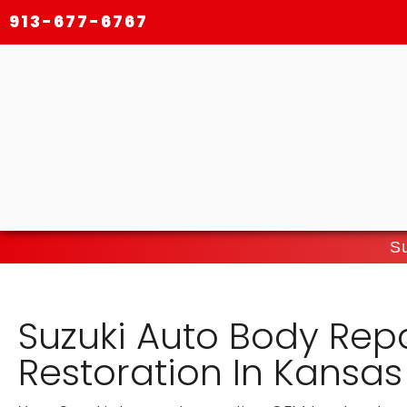
913-677-6767
Su
Suzuki Auto Body Rep
Restoration In Kansas 