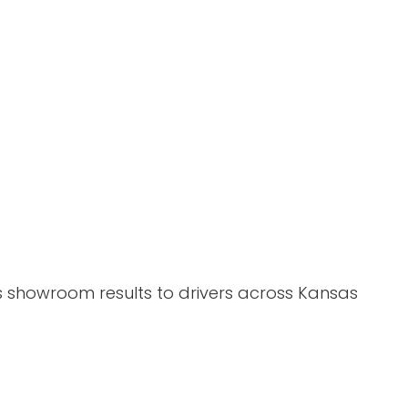
gs showroom results to drivers across Kansas