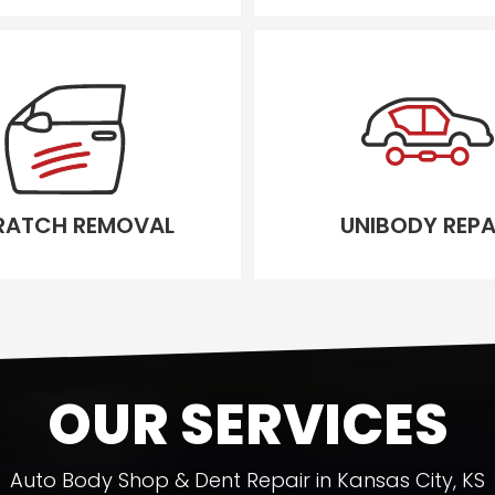
RATCH REMOVAL
UNIBODY REPA
OUR SERVICES
Auto Body Shop & Dent Repair in Kansas City, KS