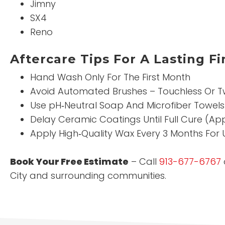
Jimny
SX4
Reno
Aftercare Tips For A Lasting Fi
Hand Wash Only For The First Month
Avoid Automated Brushes – Touchless Or T
Use pH‑Neutral Soap And Microfiber Towels
Delay Ceramic Coatings Until Full Cure (Ap
Apply High‑Quality Wax Every 3 Months For 
Book Your Free Estimate
– Call
913-677-6767
City and surrounding communities.