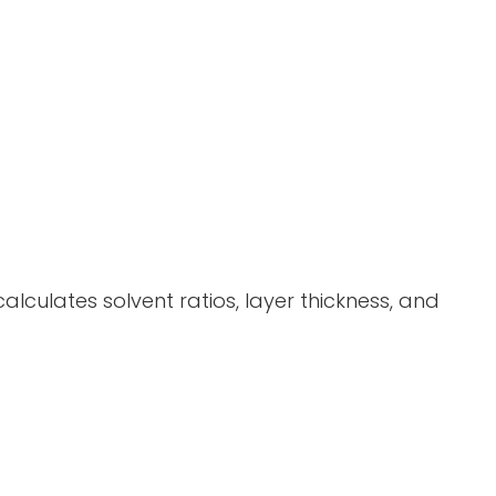
alculates solvent ratios, layer thickness, and