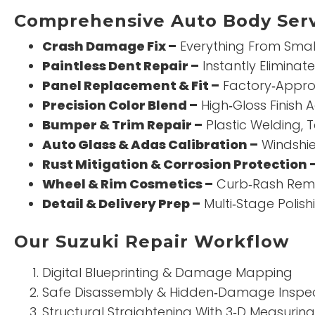
Comprehensive Auto Body Serv
Crash Damage Fix –
Everything From Small 
Paintless Dent Repair –
Instantly Eliminat
Panel Replacement & Fit –
Factory‑Approv
Precision Color Blend –
High‑Gloss Finish 
Bumper & Trim Repair –
Plastic Welding, T
Auto Glass & Adas Calibration –
Windshie
Rust Mitigation & Corrosion Protection 
Wheel & Rim Cosmetics –
Curb‑Rash Remo
Detail & Delivery Prep –
Multi‑Stage Polis
Our Suzuki Repair Workflow
Digital Blueprinting & Damage Mapping
Safe Disassembly & Hidden‑Damage Inspe
Structural Straightening With 3‑D Measuring