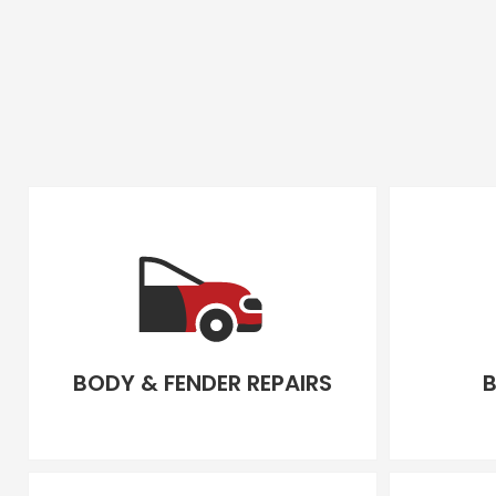
BODY & FENDER REPAIRS
B