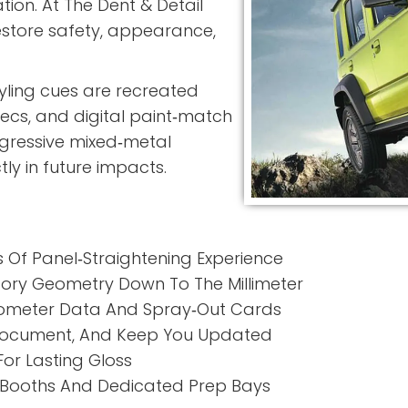
tion. At
The Dent & Detail
restore safety, appearance,
tyling cues are recreated
pecs, and digital paint‑match
gressive mixed‑metal
ly in future impacts.
Of Panel‑Straightening Experience
ory Geometry Down To The Millimeter
meter Data And Spray‑Out Cards
ocument, And Keep You Updated
For Lasting Gloss
 Booths And Dedicated Prep Bays