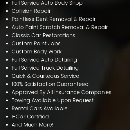
Full Service Auto Body Shop
Collision Repair
Paintless Dent Removal & Repair
Auto Paint Scratch Removal & Repair
Classic Car Restorations
Custom Paint Jobs
Custom Body Work
Full Service Auto Detailing
Full Service Truck Detailing
Quick & Courteous Service
100% Satisfaction Guaranteed
Approved By All Insurance Companies
Towing Available Upon Request
Rental Cars Available
I-Car Certified
And Much More!