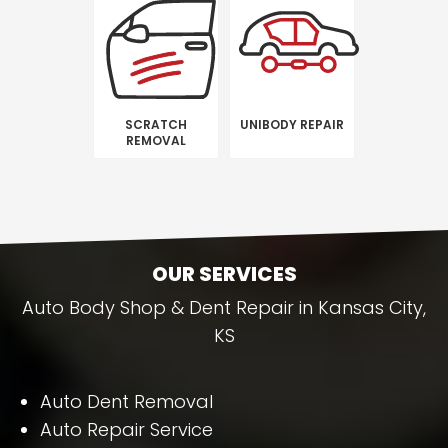
SCRATCH
UNIBODY REPAIR
REMOVAL
OUR SERVICES
Auto Body Shop & Dent Repair in Kansas City,
KS
Auto Dent Removal
Auto Repair Service