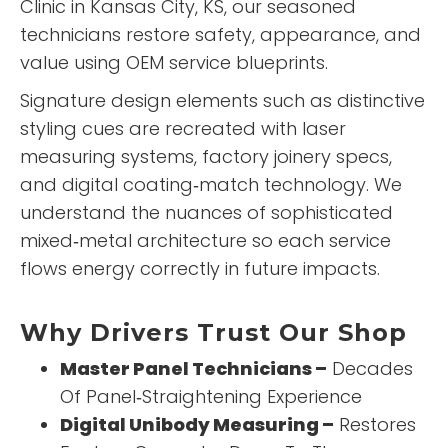
Clinic
in Kansas City, KS, our seasoned
technicians restore safety, appearance, and
value using OEM service blueprints.
Signature design elements such as distinctive
styling cues are recreated with laser
measuring systems, factory joinery specs,
and digital coating‑match technology. We
understand the nuances of sophisticated
mixed‑metal architecture so each service
flows energy correctly in future impacts.
Why Drivers Trust Our Shop
Master Panel Technicians –
Decades
Of Panel‑Straightening Experience
Digital Unibody Measuring –
Restores