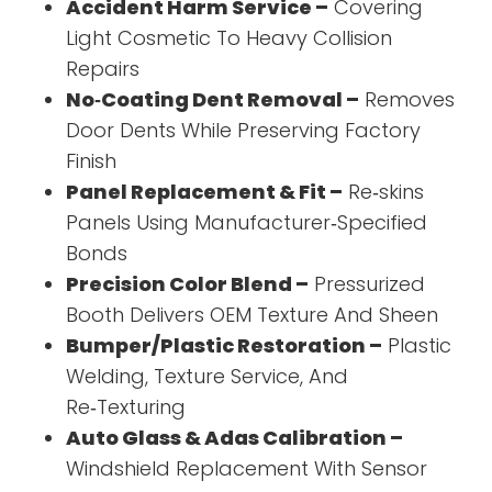
Accident Harm Service –
Covering
Light Cosmetic To Heavy Collision
Repairs
No‑Coating Dent Removal –
Removes
Door Dents While Preserving Factory
Finish
Panel Replacement & Fit –
Re‑skins
Panels Using Manufacturer‑Specified
Bonds
Precision Color Blend –
Pressurized
Booth Delivers OEM Texture And Sheen
Bumper/Plastic Restoration –
Plastic
Welding, Texture Service, And
Re‑Texturing
Auto Glass & Adas Calibration –
Windshield Replacement With Sensor