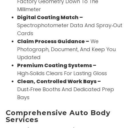
Factory Geometry Down To The
Millimeter
Digital Coating Match –
Spectrophotometer Data And Spray‑Out
Cards
Claim Process Guidance –
We
Photograph, Document, And Keep You
Updated
Premium Coating Systems –
High‑Solids Clears For Lasting Gloss
Clean, Controlled Work Bays –
Dust‑Free Booths And Dedicated Prep
Bays
Comprehensive Auto Body
Services