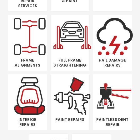
REPAIR
& PAINT
SERVICES
FRAME
FULL FRAME
HAIL DAMAGE
ALIGNMENTS
STRAIGHTENING
REPAIRS
INTERIOR
PAINT REPAIRS
PAINTLESS DENT
REPAIRS
REPAIR