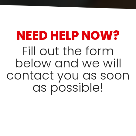
NEED HELP NOW?
Fill out the form
below and we will
contact you as soon
as possible!