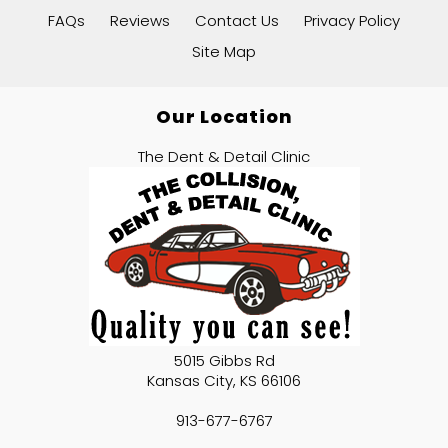
FAQs
Reviews
Contact Us
Privacy Policy
Site Map
Our Location
The Dent & Detail Clinic
5015 Gibbs Rd
Kansas City
,
KS
66106
913-677-6767