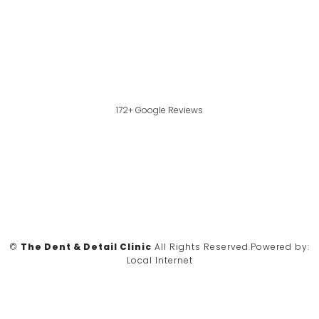
172+ Google Reviews
©
The Dent & Detail Clinic
All Rights Reserved.
Powered by:
Local Internet