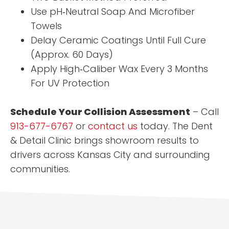
Use pH‑Neutral Soap And Microfiber
Towels
Delay Ceramic Coatings Until Full Cure
(Approx. 60 Days)
Apply High‑Caliber Wax Every 3 Months
For UV Protection
Schedule Your Collision Assessment
– Call
913-677-6767
or
contact us
today. The Dent
& Detail Clinic brings showroom results to
drivers across Kansas City and surrounding
communities.