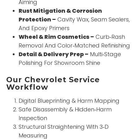
Aiming
Rust Mitigation & Corrosion
Protection –
Cavity Wax, Seam Sealers,
And Epoxy Primers
Wheel & Rim Cosmetics –
Curb‑Rash
Removal And Color‑Matched Refinishing
Detail & Delivery Prep –
Multi‑Stage
Polishing For Showroom Shine
Our Chevrolet Service
Workflow
Digital Blueprinting & Harm Mapping
Safe Disassembly & Hidden‑Harm
Inspection
Structural Straightening With 3‑D
Measuring