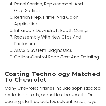
Panel Service, Replacement, And
Gap‑Setting
Refinish Prep, Prime, And Color
Application
Infrared / Downdraft Booth Curing
Reassembly With New Clips And
Fasteners
ADAS & System Diagnostics
Caliber‑Control Road‑Test And Detailing
Coating Technology Matched
To Chevrolet
Many Chevrolet finishes include sophisticated
metallics, pearls, or matte clear‑coats. Our
coating staff calculates solvent ratios, layer