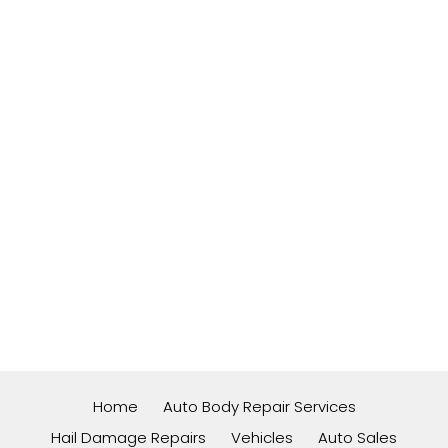
Home
Auto Body Repair Services
Hail Damage Repairs
Vehicles
Auto Sales