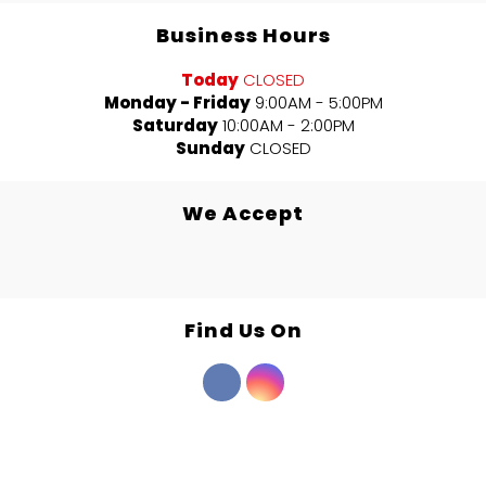
Business Hours
Today
CLOSED
Monday - Friday
9:00AM - 5:00PM
Saturday
10:00AM - 2:00PM
Sunday
CLOSED
We Accept
Find Us On