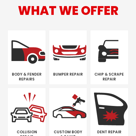
WHAT WE OFFER
BODY & FENDER
BUMPER REPAIR
CHIP & SCRAPE
REPAIRS
REPAIR
COLLISION
CUSTOM BODY
DENT REPAIR