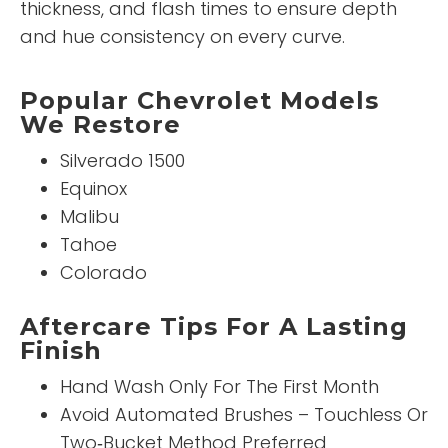
thickness, and flash times to ensure depth
and hue consistency on every curve.
Popular Chevrolet Models
We Restore
Silverado 1500
Equinox
Malibu
Tahoe
Colorado
Aftercare Tips For A Lasting
Finish
Hand Wash Only For The First Month
Avoid Automated Brushes – Touchless Or
Two‑Bucket Method Preferred