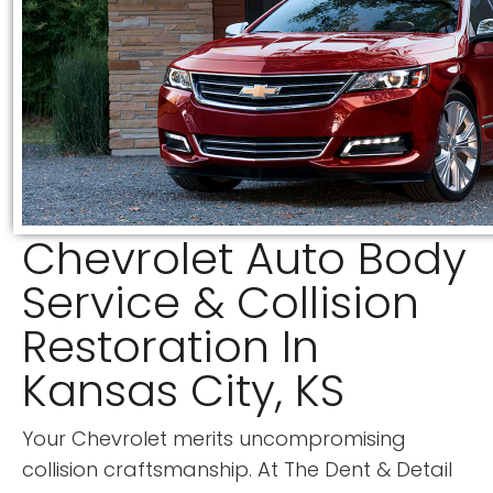
Chevrolet Auto Body
Service & Collision
Restoration In
Kansas City, KS
Your Chevrolet merits uncompromising
collision craftsmanship. At
The Dent & Detail