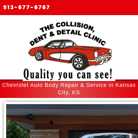
913-677-6767
Chevrolet Auto Body Repair & Service in Kansas
City, KS