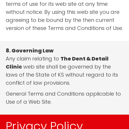
terms of use for its web site at any time
without notice. By using this web site you are
agreeing to be bound by the then current
version of these Terms and Conditions of Use.
8. Governing Law
Any claim relating to
The Dent & Detail
Clinic
web site shall be governed by the
laws of the State of KS without regard to its
conflict of law provisions.
General Terms and Conditions applicable to
Use of a Web Site.
Privacy Policy