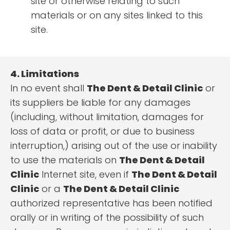
site or otherwise relating to such
materials or on any sites linked to this
site.
4. Limitations
In no event shall
The Dent & Detail Clinic
or
its suppliers be liable for any damages
(including, without limitation, damages for
loss of data or profit, or due to business
interruption,) arising out of the use or inability
to use the materials on
The Dent & Detail
Clinic
Internet site, even if
The Dent & Detail
Clinic
or a
The Dent & Detail Clinic
authorized representative has been notified
orally or in writing of the possibility of such