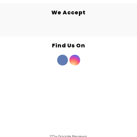
We Accept
Find Us On
172+ Google Reviews