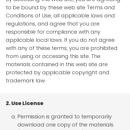
to be bound by these web site Terms and
Conditions of Use, all applicable laws and
regulations, and agree that you are
responsible for compliance with any
applicable local laws. If you do not agree
with any of these terms, you are prohibited
from using or accessing this site. The
materials contained in this web site are
protected by applicable copyright and
trademark law.
2. Use License
Permission is granted to temporarily
download one copy of the materials