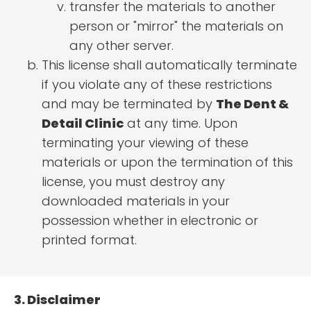
transfer the materials to another
person or "mirror" the materials on
any other server.
This license shall automatically terminate
if you violate any of these restrictions
and may be terminated by
The Dent &
Detail Clinic
at any time. Upon
terminating your viewing of these
materials or upon the termination of this
license, you must destroy any
downloaded materials in your
possession whether in electronic or
printed format.
3. Disclaimer