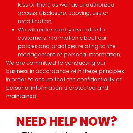
loss or theft, as well as unauthorized
access, disclosure, copying, use or
modification.
We will make readily available to
customers information about our
policies and practices relating to the
management of personal information.
We are committed to conducting our
business in accordance with these principles
in order to ensure that the confidentiality of
personal information is protected and
maintained.
NEED HELP NOW?