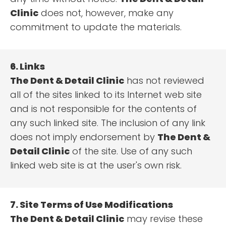
Clinic
does not, however, make any
commitment to update the materials.
6. Links
The Dent & Detail Clinic
has not reviewed
all of the sites linked to its Internet web site
and is not responsible for the contents of
any such linked site. The inclusion of any link
does not imply endorsement by
The Dent &
Detail Clinic
of the site. Use of any such
linked web site is at the user's own risk.
7. Site Terms of Use Modifications
The Dent & Detail Clinic
may revise these