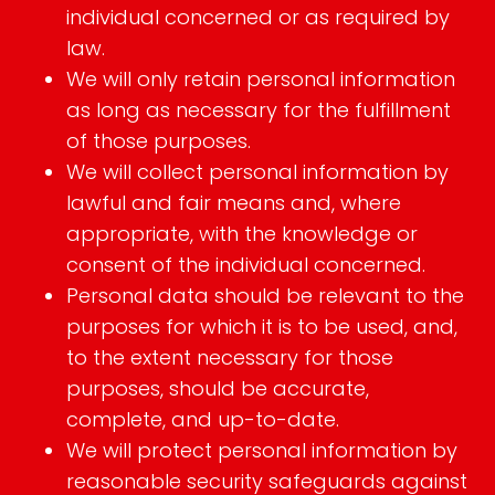
individual concerned or as required by
law.
We will only retain personal information
as long as necessary for the fulfillment
of those purposes.
We will collect personal information by
lawful and fair means and, where
appropriate, with the knowledge or
consent of the individual concerned.
Personal data should be relevant to the
purposes for which it is to be used, and,
to the extent necessary for those
purposes, should be accurate,
complete, and up-to-date.
We will protect personal information by
reasonable security safeguards against