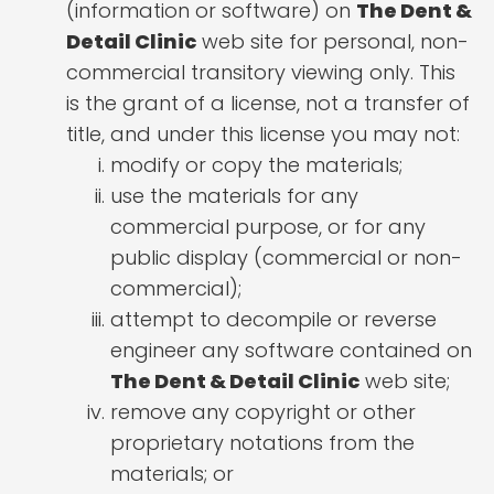
(information or software) on
The Dent &
Detail Clinic
web site for personal, non-
commercial transitory viewing only. This
is the grant of a license, not a transfer of
title, and under this license you may not:
modify or copy the materials;
use the materials for any
commercial purpose, or for any
public display (commercial or non-
commercial);
attempt to decompile or reverse
engineer any software contained on
The Dent & Detail Clinic
web site;
remove any copyright or other
proprietary notations from the
materials; or