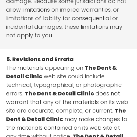
damage. Because some jurisdictions do not
allow limitations on implied warranties, or
limitations of liability for consequential or
incidental damages, these limitations may
not apply to you.
5. Revisions and Errata
The materials appearing on
The Dent &
Detail Clinic
web site could include
technical, typographical, or photographic
errors.
The Dent & Detail Clinic
does not
warrant that any of the materials on its web
site are accurate, complete, or current.
The
Dent & Detail Clinic
may make changes to
the materials contained on its web site at
any time without notice.
The Dent & Detail