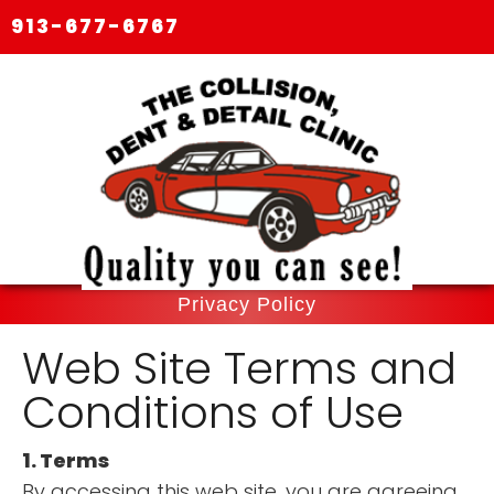
913-677-6767
Privacy Policy
Web Site Terms and
Conditions of Use
1. Terms
By accessing this web site, you are agreeing