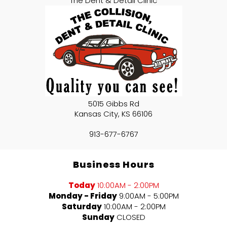
The Dent & Detail Clinic
5015 Gibbs Rd
Kansas City
,
KS
66106
913-677-6767
Business Hours
Today
10:00AM - 2:00PM
Monday - Friday
9:00AM - 5:00PM
Saturday
10:00AM - 2:00PM
Sunday
CLOSED