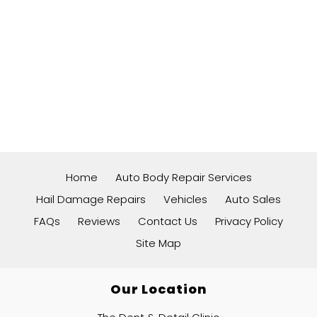
Home
Auto Body Repair Services
Hail Damage Repairs
Vehicles
Auto Sales
FAQs
Reviews
Contact Us
Privacy Policy
Site Map
Our Location