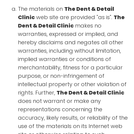
The materials on
The Dent & Detail
Clinic
web site are provided "as is".
The
Dent & Detail Clinic
makes no
warranties, expressed or implied, and
hereby disclaims and negates all other
warranties, including without limitation,
implied warranties or conditions of
merchantability, fitness for a particular
purpose, or non-infringement of
intellectual property or other violation of
rights. Further,
The Dent & Detail Clinic
does not warrant or make any
representations concerning the
accuracy, likely results, or reliability of the
use of the materials on its Internet web