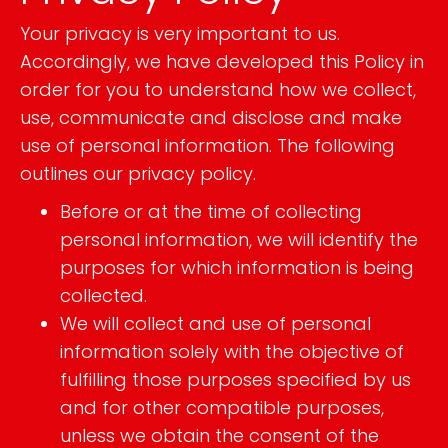
Your privacy is very important to us.
Accordingly, we have developed this Policy in
order for you to understand how we collect,
use, communicate and disclose and make
use of personal information. The following
outlines our privacy policy.
Before or at the time of collecting
personal information, we will identify the
purposes for which information is being
collected.
We will collect and use of personal
information solely with the objective of
fulfilling those purposes specified by us
and for other compatible purposes,
unless we obtain the consent of the