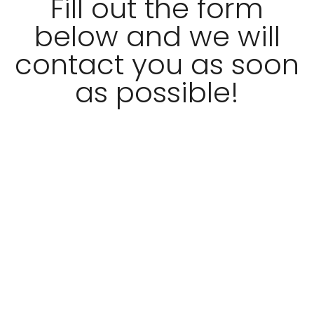
Fill out the form
below and we will
contact you as soon
as possible!