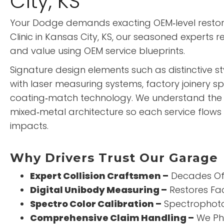
City, KS
Your Dodge demands exacting OEM‑level restor
Clinic
in Kansas City, KS, our seasoned experts 
and value using OEM service blueprints.
Signature design elements such as distinctive s
with laser measuring systems, factory joinery sp
coating‑match technology. We understand th
mixed‑metal architecture so each service flows 
impacts.
Why Drivers Trust Our Garage
Expert Collision Craftsmen –
Decades Of 
Digital Unibody Measuring –
Restores Fa
Spectro Color Calibration –
Spectrophoto
Comprehensive Claim Handling –
We Ph