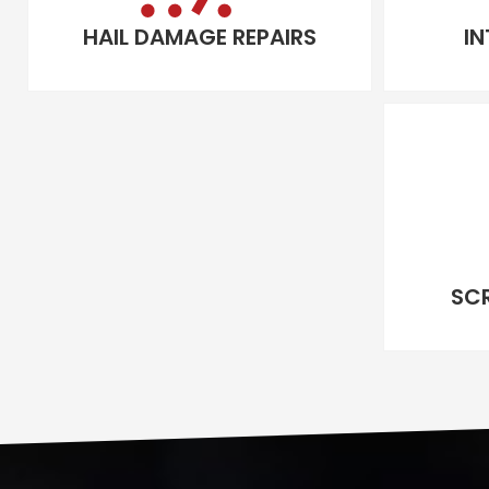
HAIL DAMAGE REPAIRS
IN
SC