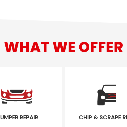
WHAT WE OFFER
UMPER REPAIR
CHIP & SCRAPE R