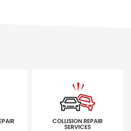
EPAIR
COLLISION REPAIR
SERVICES