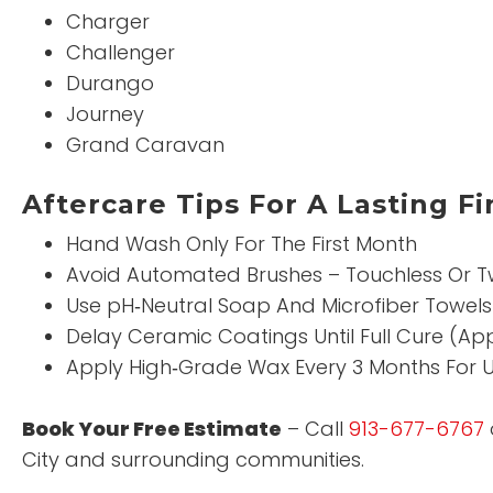
Charger
Challenger
Durango
Journey
Grand Caravan
Aftercare Tips For A Lasting Fi
Hand Wash Only For The First Month
Avoid Automated Brushes – Touchless Or T
Use pH‑Neutral Soap And Microfiber Towels
Delay Ceramic Coatings Until Full Cure (Ap
Apply High‑Grade Wax Every 3 Months For U
Book Your Free Estimate
– Call
913-677-6767
City and surrounding communities.