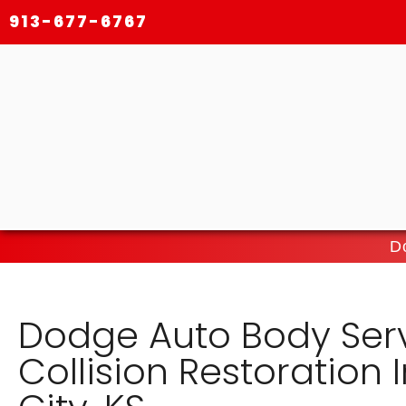
913-677-6767
D
Dodge Auto Body Ser
Collision Restoration 