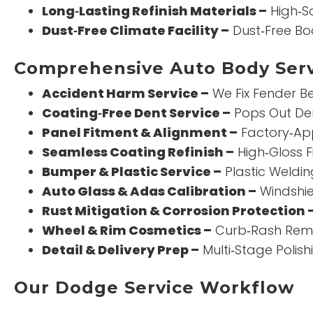
Long‑Lasting Refinish Materials –
High‑So
Dust‑Free Climate Facility –
Dust‑Free Bo
Comprehensive Auto Body Serv
Accident Harm Service –
We Fix Fender Be
Coating‑Free Dent Service –
Pops Out Den
Panel Fitment & Alignment –
Factory‑App
Seamless Coating Refinish –
High‑Gloss F
Bumper & Plastic Service –
Plastic Weldin
Auto Glass & Adas Calibration –
Windshie
Rust Mitigation & Corrosion Protection 
Wheel & Rim Cosmetics –
Curb‑Rash Remo
Detail & Delivery Prep –
Multi‑Stage Polis
Our Dodge Service Workflow