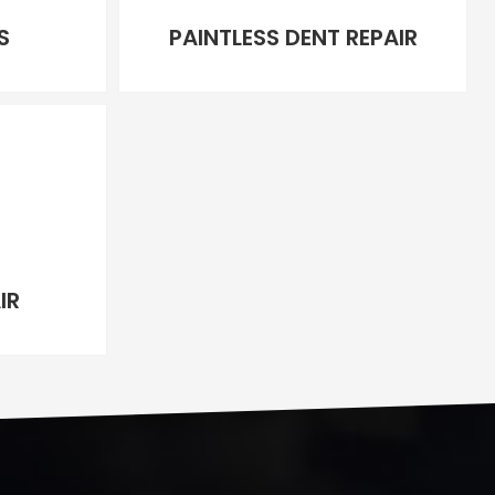
S
PAINTLESS DENT REPAIR
IR