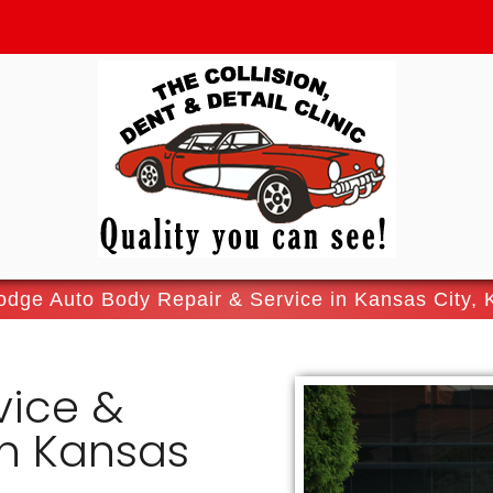
odge Auto Body Repair & Service in Kansas City, 
vice &
In Kansas