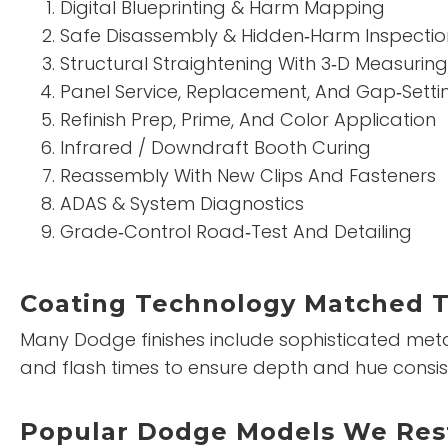
Digital Blueprinting & Harm Mapping
Safe Disassembly & Hidden‑Harm Inspectio
Structural Straightening With 3‑D Measuring
Panel Service, Replacement, And Gap‑Setti
Refinish Prep, Prime, And Color Application
Infrared / Downdraft Booth Curing
Reassembly With New Clips And Fasteners
ADAS & System Diagnostics
Grade‑Control Road‑Test And Detailing
Coating Technology Matched 
Many Dodge finishes include sophisticated metall
and flash times to ensure depth and hue consis
Popular Dodge Models We Res