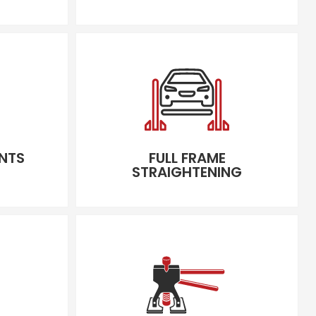
NTS
FULL FRAME
STRAIGHTENING