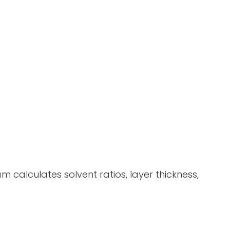
 calculates solvent ratios, layer thickness,