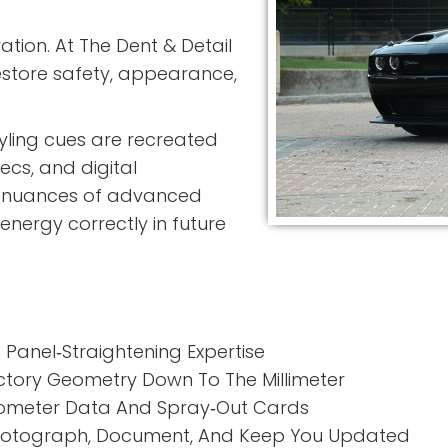
ation. At
The Dent & Detail
restore safety, appearance,
tyling cues are recreated
ecs, and digital
e nuances of advanced
energy correctly in future
Panel‑Straightening Expertise
ctory Geometry Down To The Millimeter
meter Data And Spray‑Out Cards
otograph, Document, And Keep You Updated