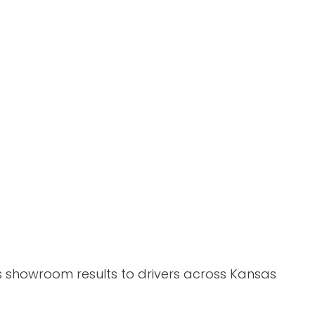
gs showroom results to drivers across Kansas