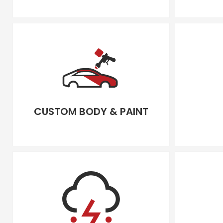
CUSTOM BODY & PAINT