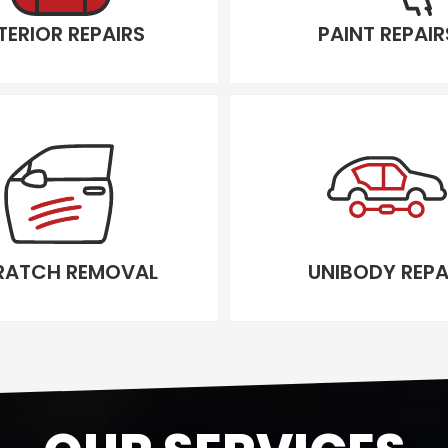
TERIOR REPAIRS
PAINT REPAIR
RATCH REMOVAL
UNIBODY REPA