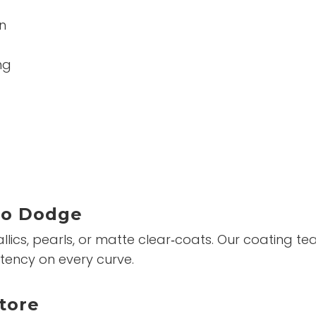
n
ng
To Dodge
ics, pearls, or matte clear‑coats. Our coating team
tency on every curve.
tore