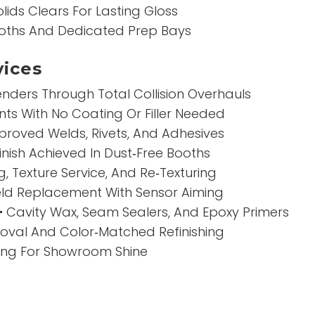
lids Clears For Lasting Gloss
oths And Dedicated Prep Bays
ices
nders Through Total Collision Overhauls
ts With No Coating Or Filler Needed
roved Welds, Rivets, And Adhesives
inish Achieved In Dust‑Free Booths
g, Texture Service, And Re‑Texturing
ld Replacement With Sensor Aiming
–
Cavity Wax, Seam Sealers, And Epoxy Primers
val And Color‑Matched Refinishing
hing For Showroom Shine