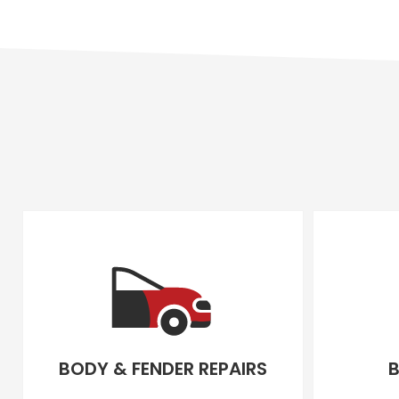
BODY & FENDER REPAIRS
B