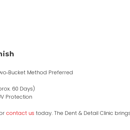
nish
wo‑Bucket Method Preferred
prox. 60 Days)
V Protection
or
contact us
today. The Dent & Detail Clinic brin