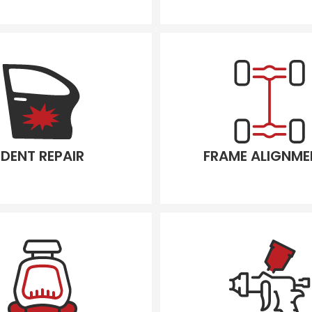
DENT REPAIR
FRAME ALIGNME