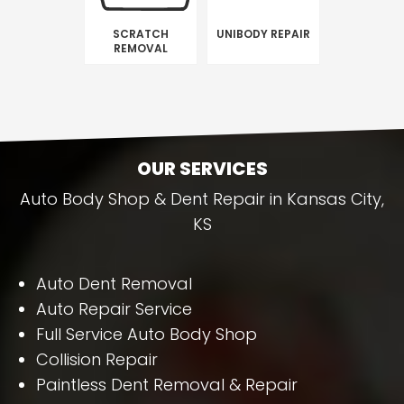
SCRATCH
UNIBODY REPAIR
REMOVAL
OUR SERVICES
Auto Body Shop & Dent Repair in Kansas City,
KS
Auto Dent Removal
Auto Repair Service
Full Service Auto Body Shop
Collision Repair
Paintless Dent Removal & Repair