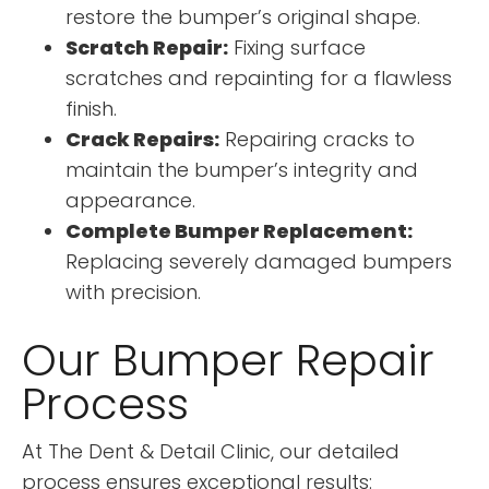
restore the bumper’s original shape.
Scratch Repair:
Fixing surface
scratches and repainting for a flawless
finish.
Crack Repairs:
Repairing cracks to
maintain the bumper’s integrity and
appearance.
Complete Bumper Replacement:
Replacing severely damaged bumpers
with precision.
Our Bumper Repair
Process
At The Dent & Detail Clinic, our detailed
process ensures exceptional results: