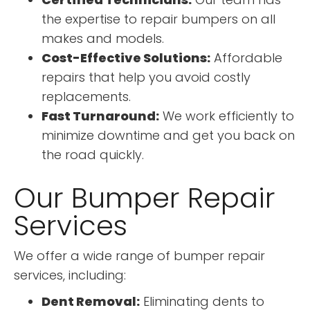
the expertise to repair bumpers on all
makes and models.
Cost-Effective Solutions:
Affordable
repairs that help you avoid costly
replacements.
Fast Turnaround:
We work efficiently to
minimize downtime and get you back on
the road quickly.
Our Bumper Repair
Services
We offer a wide range of bumper repair
services, including:
Dent Removal:
Eliminating dents to