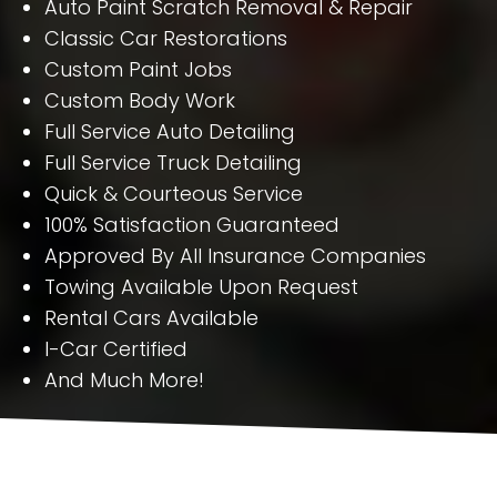
Auto Paint Scratch Removal & Repair
Classic Car Restorations
Custom Paint Jobs
Custom Body Work
Full Service Auto Detailing
Full Service Truck Detailing
Quick & Courteous Service
100% Satisfaction Guaranteed
Approved By All Insurance Companies
Towing Available Upon Request
Rental Cars Available
I-Car Certified
And Much More!