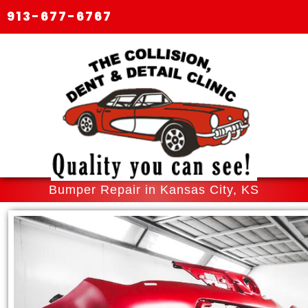
913-677-6767
Bumper Repair in Kansas City, KS