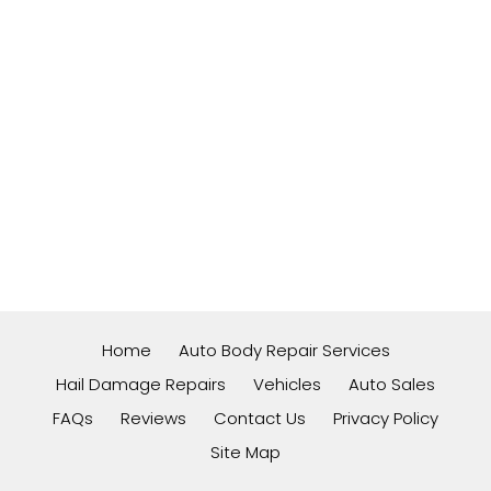
Home
Auto Body Repair Services
Hail Damage Repairs
Vehicles
Auto Sales
FAQs
Reviews
Contact Us
Privacy Policy
Site Map