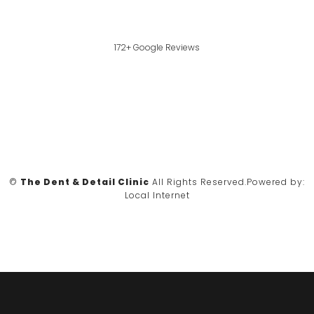
172+ Google Reviews
©
The Dent & Detail Clinic
All Rights Reserved.
Powered by:
Local Internet