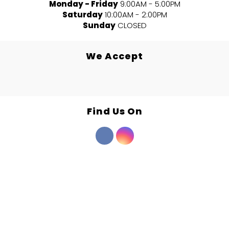
Monday - Friday
9:00AM - 5:00PM
Saturday
10:00AM - 2:00PM
Sunday
CLOSED
We Accept
Find Us On