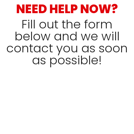
NEED HELP NOW?
Fill out the form
below and we will
contact you as soon
as possible!