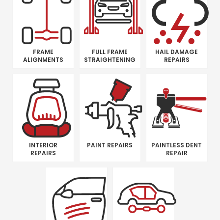
FRAME
FULL FRAME
HAIL DAMAGE
ALIGNMENTS
STRAIGHTENING
REPAIRS
INTERIOR
PAINT REPAIRS
PAINTLESS DENT
REPAIRS
REPAIR