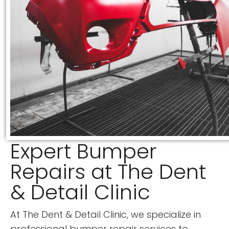
Expert Bumper
Repairs at The Dent
& Detail Clinic
At The Dent & Detail Clinic, we specialize in
professional bumper repair services to