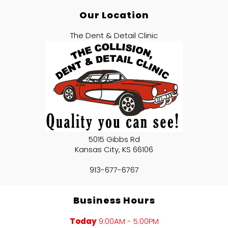
Our Location
The Dent & Detail Clinic
5015 Gibbs Rd
Kansas City
,
KS
66106
913-677-6767
Business Hours
Today
9:00AM - 5:00PM