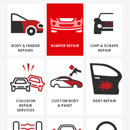
BODY & FENDER
BUMPER REPAIR
CHIP & SCRAPE
REPAIRS
REPAIR
COLLISION
CUSTOM BODY
DENT REPAIR
REPAIR
& PAINT
SERVICES