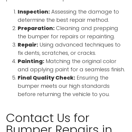
Inspection:
Assessing the damage to
determine the best repair method.
Preparation:
Cleaning and prepping
the bumper for repairs or repainting.
Repair:
Using advanced techniques to
fix dents, scratches, or cracks.
Painting:
Matching the original color
and applying paint for a seamless finish.
Final Quality Check:
Ensuring the
bumper meets our high standards
before returning the vehicle to you.
Contact Us for
Bumper Repairs in