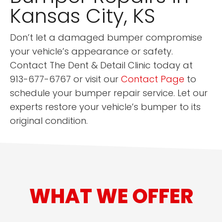
Kansas City, KS
Don’t let a damaged bumper compromise
your vehicle’s appearance or safety.
Contact The Dent & Detail Clinic today at
913-677-6767 or visit our
Contact Page
to
schedule your bumper repair service. Let our
experts restore your vehicle’s bumper to its
original condition.
WHAT WE OFFER