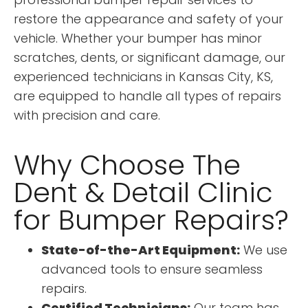
restore the appearance and safety of your
vehicle. Whether your bumper has minor
scratches, dents, or significant damage, our
experienced technicians in Kansas City, KS,
are equipped to handle all types of repairs
with precision and care.
Why Choose The
Dent & Detail Clinic
for Bumper Repairs?
State-of-the-Art Equipment:
We use
advanced tools to ensure seamless
repairs.
Certified Technicians:
Our team has